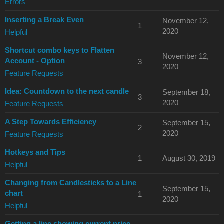
Errors
Inserting a Break Even
November 12,
1
2020
Helpful
Shortcut combo keys to Flatten
November 12,
Account - Option
3
2020
Feature Requests
Idea: Countdown to the next candle
September 18,
3
2020
Feature Requests
A Step Towards Efficiency
September 15,
2
2020
Feature Requests
Hotkeys and Tips
1
August 30, 2019
Helpful
Changing from Candlesticks to a Line
September 15,
chart
1
2020
Helpful
Getting a line showing current price