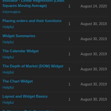
Indicator - Linear Regression (Least
Squares Moving Average)
1
August 24, 2020
Informative
Placing orders and their functions
1
August 30, 2019
Helpful
Widget Summaries
1
August 30, 2019
Helpful
The Calendar Widget
1
August 30, 2019
Helpful
The Depth of Market (DOM) Widget
1
August 30, 2019
Helpful
The Chart Widget
1
August 30, 2019
Helpful
Layout and Widget Basics
1
August 30, 2019
Helpful