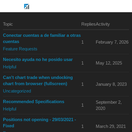
Topic
Replies
Activity
Conectar cuentas a de familiar a otras
cuentas
1
February 7, 2026
Feature Requests
Necesito ayuda no he posido usar
1
May 12, 2025
Helpful
Can't chart trade when undocking
chart from browser (fullscreen)
1
January 8, 2023
Uncategorized
Recommended Specifications
September 2,
1
2020
Helpful
Positions not opening - 29/03/2021 -
Fixed
1
March 29, 2021