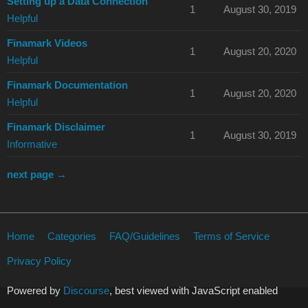
Setting up a Data Connection
1
August 30, 2019
Helpful
Finamark Videos
1
August 20, 2020
Helpful
Finamark Documentation
1
August 20, 2020
Helpful
Finamark Disclaimer
1
August 30, 2019
Informative
next page →
Home
Categories
FAQ/Guidelines
Terms of Service
Privacy Policy
Powered by
Discourse
, best viewed with JavaScript enabled