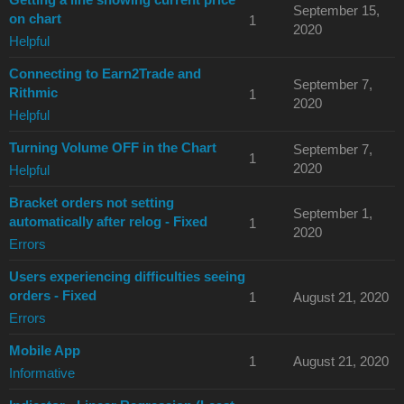
September 15,
on chart
1
2020
Helpful
Connecting to Earn2Trade and
September 7,
Rithmic
1
2020
Helpful
Turning Volume OFF in the Chart
September 7,
1
2020
Helpful
Bracket orders not setting
September 1,
automatically after relog - Fixed
1
2020
Errors
Users experiencing difficulties seeing
orders - Fixed
1
August 21, 2020
Errors
Mobile App
1
August 21, 2020
Informative